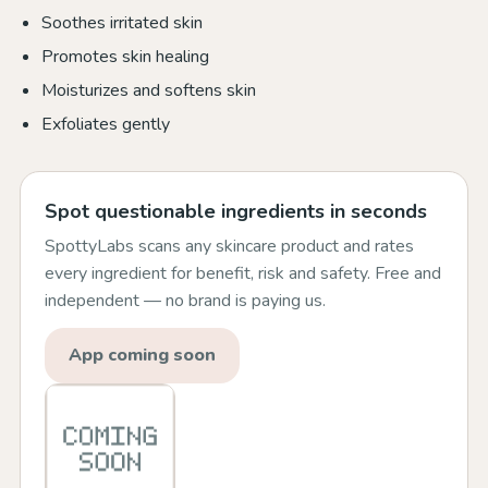
Soothes irritated skin
Promotes skin healing
Moisturizes and softens skin
Exfoliates gently
Spot questionable ingredients in seconds
SpottyLabs scans any skincare product and rates
every ingredient for benefit, risk and safety. Free and
independent — no brand is paying us.
App coming soon