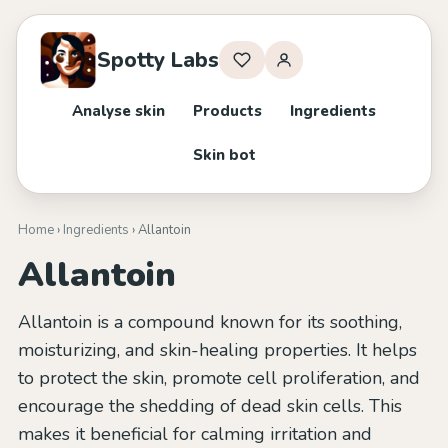
Spotty Labs
Analyse skin
Products
Ingredients
Skin bot
Home
›
Ingredients
› Allantoin
Allantoin
Allantoin is a compound known for its soothing,
moisturizing, and skin-healing properties. It helps
to protect the skin, promote cell proliferation, and
encourage the shedding of dead skin cells. This
makes it beneficial for calming irritation and