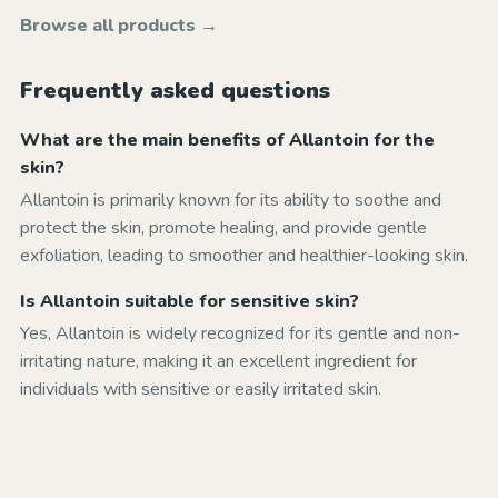
Browse all products →
Frequently asked questions
What are the main benefits of Allantoin for the
skin?
Allantoin is primarily known for its ability to soothe and
protect the skin, promote healing, and provide gentle
exfoliation, leading to smoother and healthier-looking skin.
Is Allantoin suitable for sensitive skin?
Yes, Allantoin is widely recognized for its gentle and non-
irritating nature, making it an excellent ingredient for
individuals with sensitive or easily irritated skin.