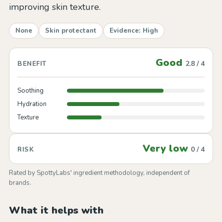
improving skin texture.
None
Skin protectant
Evidence: High
Good
2.8 / 4
BENEFIT
Soothing
Hydration
Texture
Very low
0 / 4
RISK
Rated by SpottyLabs' ingredient methodology, independent of
brands.
What it helps with