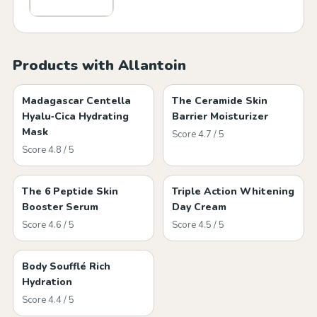
Products with Allantoin
Madagascar Centella
The Ceramide Skin
Hyalu‑Cica Hydrating
Barrier Moisturizer
Mask
Score 4.7 / 5
Score 4.8 / 5
The 6 Peptide Skin
Triple Action Whitening
Booster Serum
Day Cream
Score 4.6 / 5
Score 4.5 / 5
Body Soufflé Rich
Hydration
Score 4.4 / 5