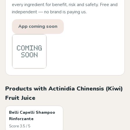
every ingredient for benefit, risk and safety. Free and
independent — no brand is paying us.
App coming soon
Products with Actinidia Chinensis (Kiwi)
Fruit Juice
Belli Capelli Shampoo
Rinforzante
Score 3.5 / 5