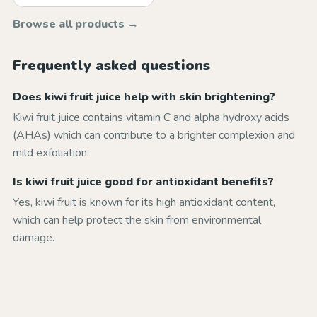
Browse all products →
Frequently asked questions
Does kiwi fruit juice help with skin brightening?
Kiwi fruit juice contains vitamin C and alpha hydroxy acids
(AHAs) which can contribute to a brighter complexion and
mild exfoliation.
Is kiwi fruit juice good for antioxidant benefits?
Yes, kiwi fruit is known for its high antioxidant content,
which can help protect the skin from environmental
damage.