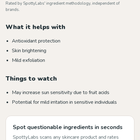
Rated by SpottyLabs' ingredient methodology, independent of
brands.
What it helps with
Antioxidant protection
Skin brightening
Mild exfoliation
Things to watch
May increase sun sensitivity due to fruit acids
Potential for mild irritation in sensitive individuals
Spot questionable ingredients in seconds
SpottyLabs scans any skincare product and rates