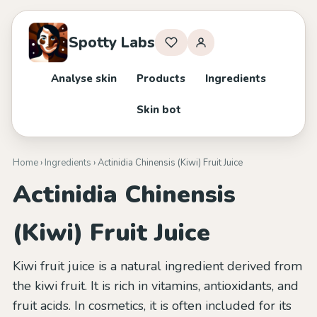
Spotty Labs
Analyse skin
Products
Ingredients
Skin bot
Home
›
Ingredients
› Actinidia Chinensis (Kiwi) Fruit Juice
Actinidia Chinensis
(Kiwi) Fruit Juice
Kiwi fruit juice is a natural ingredient derived from
the kiwi fruit. It is rich in vitamins, antioxidants, and
fruit acids. In cosmetics, it is often included for its