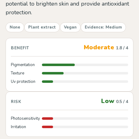
potential to brighten skin and provide antioxidant
protection.
None
Plant extract
Vegan
Evidence: Medium
Moderate
1.8 / 4
BENEFIT
Pigmentation
Texture
Uv protection
Low
0.5 / 4
RISK
Photosensitivity
Irritation